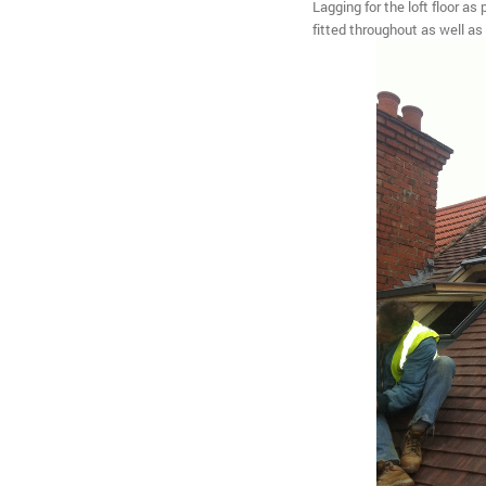
Lagging for the loft floor as
fitted throughout as well as