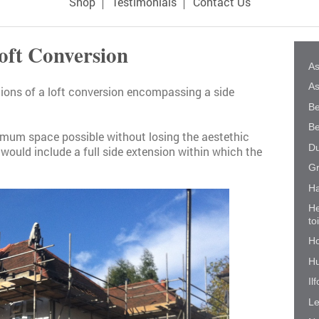
Shop
Testimonials
Contact Us
oft Conversion
As
As
ations of a loft conversion encompassing a side
Be
Be
imum space possible without losing the aestethic
Du
 would include a full side extension within which the
Gr
Ha
He
to
Ho
Hu
Il
Le