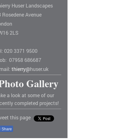
hierry Huser Landscapes
3 Rosedene Avenue
ondon
W16 2LS
el: 020 3371 9500
ob: 07958 686687
-mail:
thierry@
huser.uk
Photo Gallery
ke a look at some of our
cently completed projects!
weet this page
Share