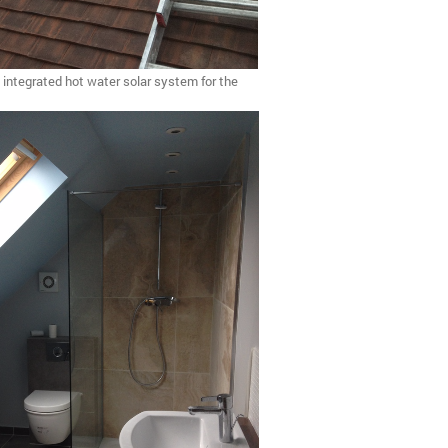
e integrated hot water solar system for the