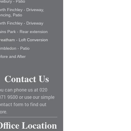
wbury - Patio
rth Finchley - Driveway,
ncing, Patio
rth Finchley - Driveway
ins Park - Rear extension
reatham - Loft Conversion
mbledon - Patio
fore and After
Contact Us
ou can phone us at 020
371 9500 or use our simple
ntact form to find out
ore.
Office Location