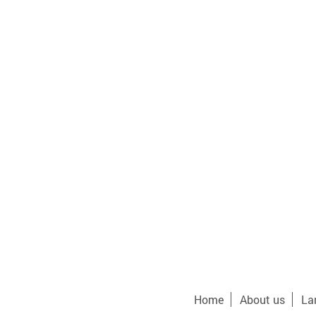
Home
About us
La