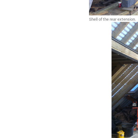
Shell of the rear extension.