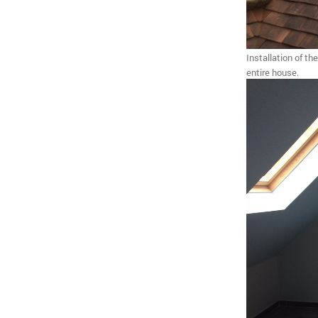
Installation of th
entire house.