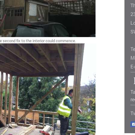
T
2
L
S
he second fix to the interior could commence.
T
M
E
Ta
re
T