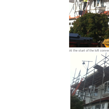
At the start of the loft conve