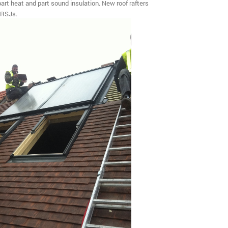
 part heat and part sound insulation. New roof rafters
 RSJs.