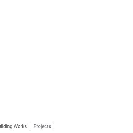
ilding Works
Projects