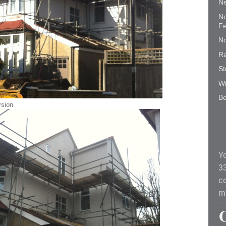
Ne
No
Fe
No
Ra
St
Wi
Be
rsion.
Y
3
co
m