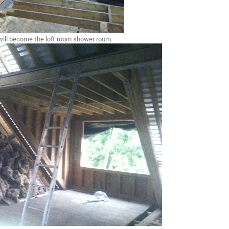
 will become the loft room shower room.