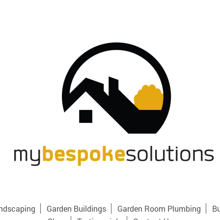
ndscaping
Garden Buildings
Garden Room Plumbing
Bu