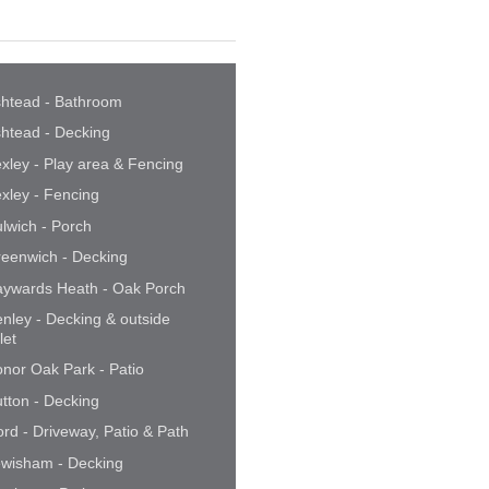
htead - Bathroom
htead - Decking
xley - Play area & Fencing
xley - Fencing
lwich - Porch
eenwich - Decking
ywards Heath - Oak Porch
nley - Decking & outside
ilet
nor Oak Park - Patio
tton - Decking
ford - Driveway, Patio & Path
wisham - Decking