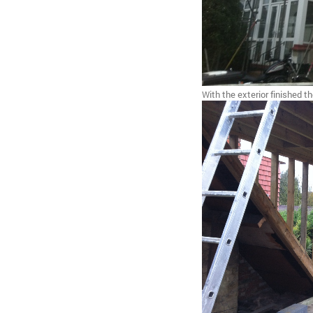
With the exterior finished t