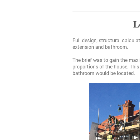
L
Full design, structural calcul
extension and bathroom.
The brief was to gain the max
proportions of the house. This
bathroom would be located.