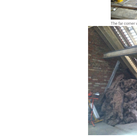
The far corner