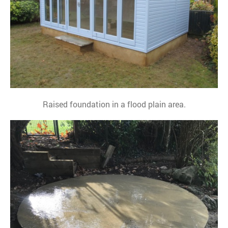
Raised foundation in a flood plain area.