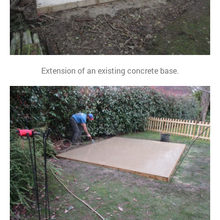
Extension of an existing concrete base.