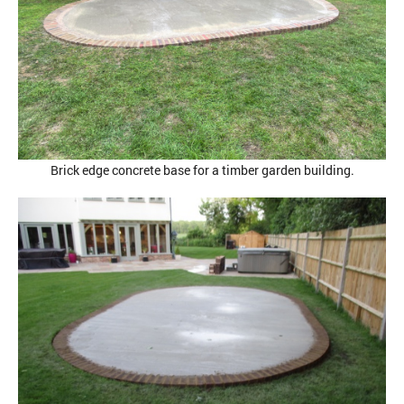
Brick edge concrete base for a timber garden building.