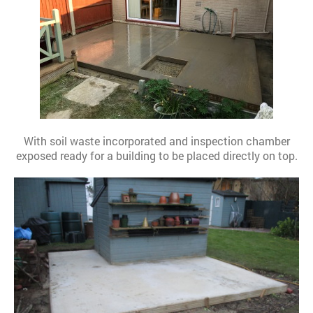
With soil waste incorporated and inspection chamber
exposed ready for a building to be placed directly on top.