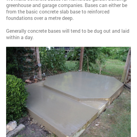
greenhouse and garage companies. Bases can either be
from the basic concrete slab base to reinforced
foundations over a metre deep.
Generally concrete bases will tend to be dug out and laid
within a day.