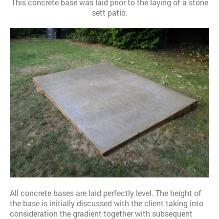
This concrete base was laid prior to the laying of a stone
sett patio.
All concrete bases are laid perfectly level. The height of
the base is initially discussed with the client taking into
consideration the gradient together with subsequent