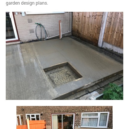
garden design plans.