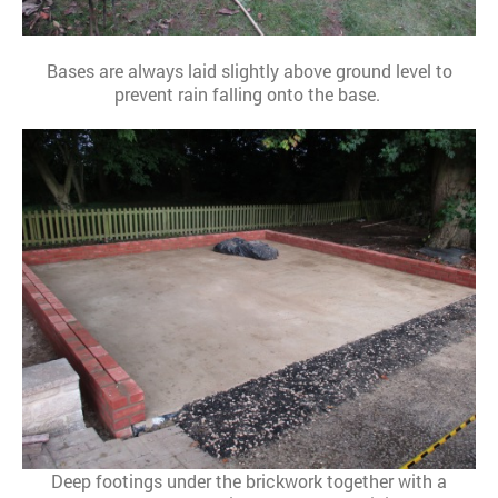
Bases are always laid slightly above ground level to
prevent rain falling onto the base.
Deep footings under the brickwork together with a