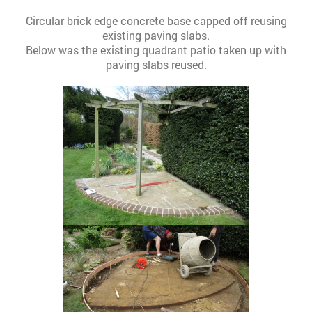
Circular brick edge concrete base capped off reusing
existing paving slabs.
Below was the existing quadrant patio taken up with
paving slabs reused.