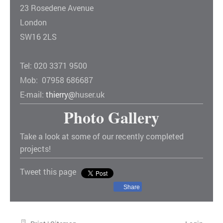
23 Rosedene Avenue
London
SW16 2LS
Tel: 020 3371 9500
Mob: 07958 686687
E-mail:
thierry@
huser.uk
Photo Gallery
Take a look at some of our recently completed
projects!
Tweet this page
Share