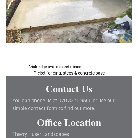
Brick edge oval concrete base
Picket fencing, steps & concrete base
Contact Us
You can phone us at 020 3371 9500 or use our
simple contact form to find out more.
Office Location
Thierry Huser Landscapes