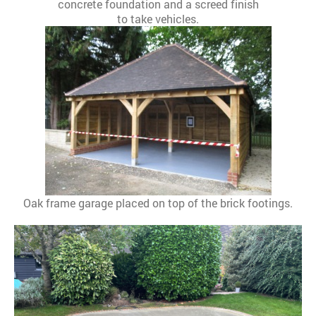
concrete foundation and a screed finish
to take vehicles.
Oak frame garage placed on top of the brick footings.