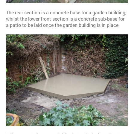
The rear section is a concrete base for a garden building,
whilst the lower front section is a concrete sub-base for
a patio to be laid once the garden building is in place.