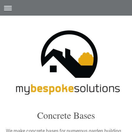
Concrete Bases
We make concrete bases for numerous garden building,