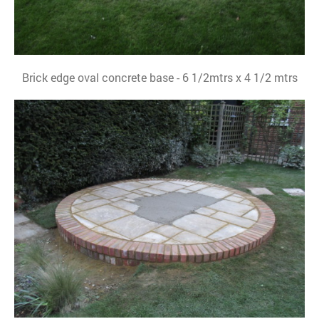
Brick edge oval concrete base - 6 1/2mtrs x 4 1/2 mtrs