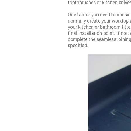
toothbrushes or kitchen knives
One factor you need to conside
normally create your worktop as
your kitchen or bathroom fitte
final installation point.
If not
complete the seamless joining 
specified.