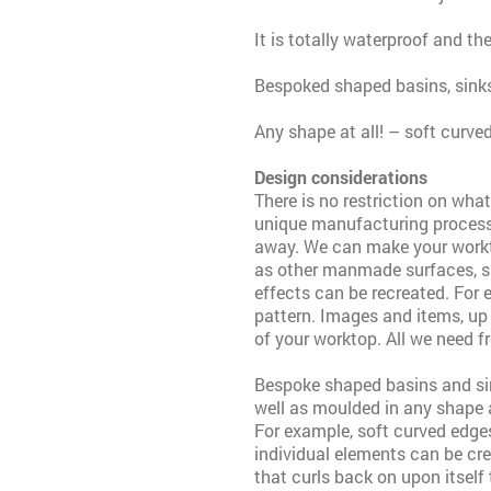
It is totally waterproof and th
Bespoked shaped basins, sinks
Any shape at all! – soft curve
Design considerations
There is no restriction on wha
unique manufacturing process
away. We can make your worktop
as other manmade surfaces, suc
effects can be recreated. For 
pattern. Images and items, up
of your worktop. All we need f
Bespoke shaped basins and sin
well as moulded in any shape 
For example, soft curved edge
individual elements can be cre
that curls back on upon itself 