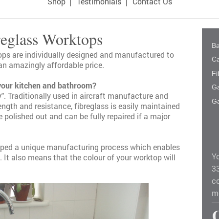
Shop
Testimonials
Contact Us
reglass Worktops
B
ops
are individually designed and manufactured to
Ca
an amazingly affordable price.
Fi
your kitchen and bathroom?
G
". Traditionally used in aircraft manufacture and
Ga
ngth and resistance, fibreglass is easily maintained
polished out and can be fully repaired if a major
loped a unique manufacturing process which enables
Y
. It also means that the colour of your worktop will
3
co
m