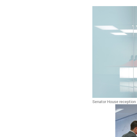
Senator House reception