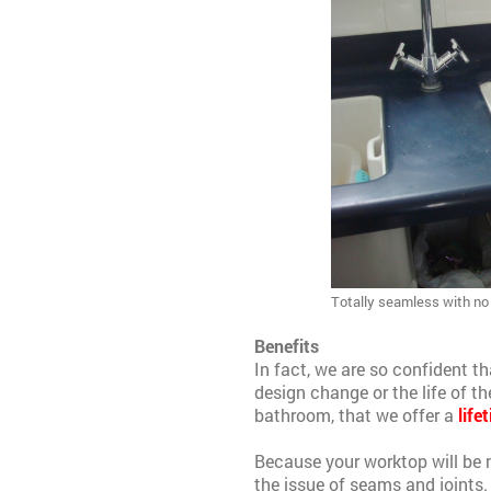
Totally seamless with no j
Benefits
In fact, we are so confident th
design change or the life of 
bathroom, that we offer a
life
Because your worktop will be 
the issue of seams and joints.