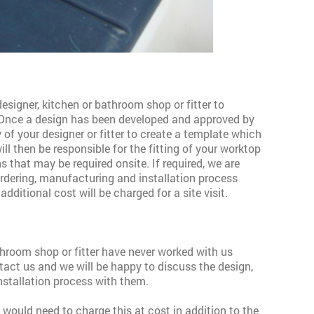
esigner, kitchen or bathroom shop or fitter to
 Once a design has been developed
and approved by
ty of your designer or fitter to create a template which
ill then be responsible for the fitting of your worktop
s that may be required onsite. If required, we are
ordering, manufacturing and installation process
additional cost will be charged for a site visit.
athroom shop or fitter have never worked with us
tact us and we will be happy to discuss the design,
nstallation process with them.
we would need to charge this at cost in addition to the