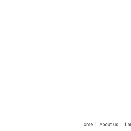
Home
About us
La