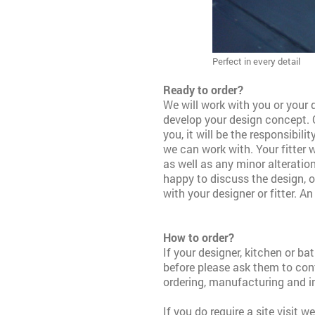
Perfect in every detail
Ready to order?
We will work with you or your d
develop your design concept.
you, it will be the responsibili
we can work with. Your fitter w
as well as any minor alteration
happy to discuss
the design, 
with your designer or fitter.
An 
How to order?
If your designer, kitchen or b
before please ask them to con
ordering, manufacturing and i
If you do require a site visit 