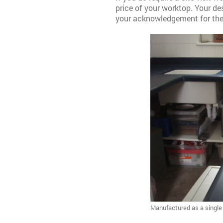
price of your worktop. Your desi
your acknowledgement for the s
Manufactured as a single