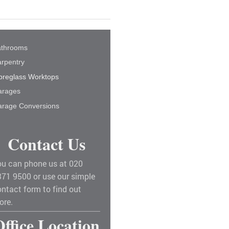
athrooms
rpentry
breglass Worktops
arages
rage Conversions
Contact Us
ou can phone us at 020
371 9500 or use our simple
ntact form to find out
ore.
Office Location