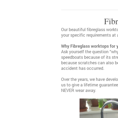
Fib
Our beautiful fibreglass workt
your specific requirements at 
Why Fibreglass worktops for 
Ask yourself the question “why
speedboats because of its stre
because scratches can also be 
accident has occurred.
Over the years, we have deve
us to give a lifetime guarantee
NEVER wear away.