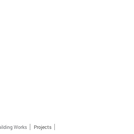
ilding Works
Projects