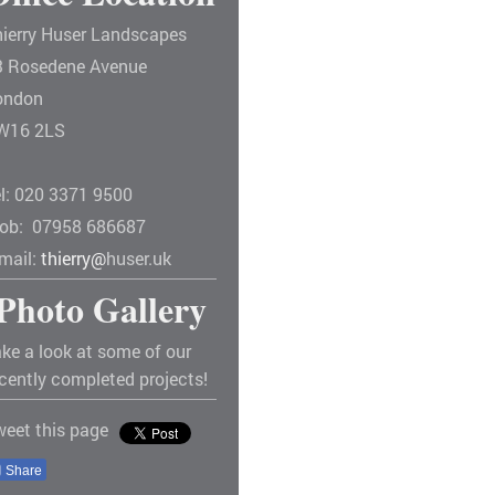
hierry Huser Landscapes
3 Rosedene Avenue
ondon
W16 2LS
el: 020 3371 9500
ob: 07958 686687
-mail:
thierry@
huser.uk
Photo Gallery
ke a look at some of our
cently completed projects!
weet this page
Share