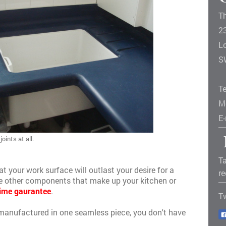
T
2
L
S
T
M
E
oints at all.
Ta
at your work surface will outlast your desire for a
re
the other components that make up your kitchen or
time gaurantee
.
T
manufactured in one seamless piece, you don't have