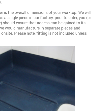
.
r is the overall dimensions of your worktop. We will
 a single piece in our factory. prior to order, you (or
r) should ensure that access can be gained to its
, we would manufacture in separate pieces and
onsite. Please note, fitting is not included unless