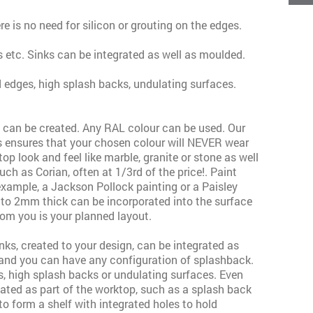
ere is no need for silicon or grouting on the edges.
 etc. Sinks can be integrated as well as moulded.
d edges, high splash backs, undulating surfaces.
t can be created. Any RAL colour can be used. Our
 ensures that your chosen colour will NEVER wear
 look and feel like marble, granite or stone as well
h as Corian, often at 1/3rd of the price!. Paint
example, a Jackson Pollock painting or a Paisley
 to 2mm thick can be incorporated into the surface
rom you is your planned layout.
ks, created to your design, can be integrated as
and you can have any configuration of splashback.
s, high splash backs or undulating surfaces. Even
ated as part of the worktop, such as a splash back
to form a shelf with integrated holes to hold