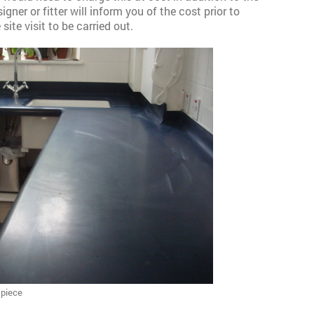
gner or fitter will inform you of the cost prior to
ite visit to be carried out.
 piece