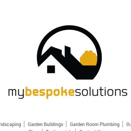
ndscaping
Garden Buildings
Garden Room Plumbing
Bu